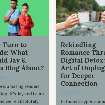
 Turn to
Rekindling
de: What
Romance Thr
ld Jay &
Digital Detox
a Blog About?
Art of Unplu
for Deeper
023
Connection
re, amazing readers
Aug 10, 2023
blog! It's Jay and Laura
nd we're absolutely
In today's hyper-conn