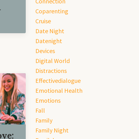
Connection
.
Coparenting
Cruise
Date Night
Datenight
Devices
Digital World
Distractions
Effectivedialogue
Emotional Health
Emotions
Fall
Family
Family Night
ove: