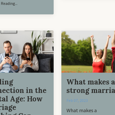
Reading...
ding
What makes a
ection in the
strong marri
tal Age: How
Feb 07, 2023
iage
What makes a