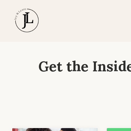
Get the Insid