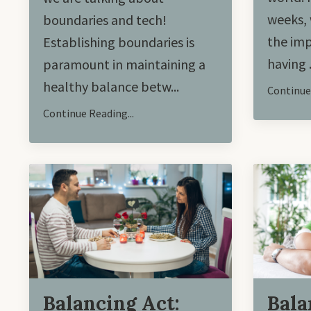
weeks, 
boundaries and tech!
the imp
Establishing boundaries is
having .
paramount in maintaining a
healthy balance betw...
Continue 
Continue Reading...
Balancing Act:
Bala