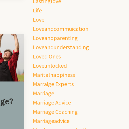
Lastinglove
Life
Love
Loveandcommuication
Loveandparenting
Loveandunderstanding
Loved Ones
Loveunlocked
Maritalhappiness
Marraige Experts
Marriage
age?
Marriage Advice
Marriage Coaching
Marriageadvice