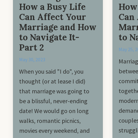
How a Busy Life
How 
Can Affect Your
Can 
Marriage and How
Marr
to Navigate It-
to N
Part 2
May 25, 
May 30, 2023
Marriag
betwee
When you said "I do", you
commit 
thought (or at lease I did)
togethe
that marriage was going to
modern 
be a blissful, never-ending
demand
date! We would go on long
couples
walks, romantic picnics,
struggl
movies every weekend, and