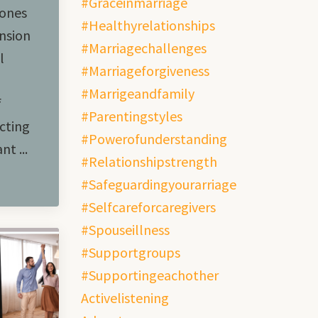
#graceinmarriage
hones
#healthyrelationships
ension
#marriagechallenges
l
#marriageforgiveness
#marrigeandfamily
f
#parentingstyles
cting
#powerofunderstanding
t ...
#relationshipstrength
#safeguardingyourarriage
#selfcareforcaregivers
#spouseillness
#supportgroups
#supportingeachother
Activelistening