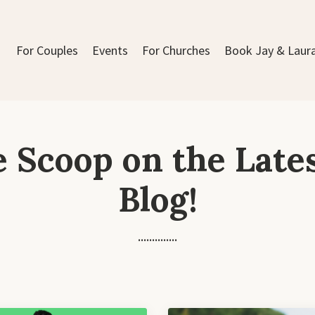
For Couples
Events
For Churches
Book Jay & Laur
e Scoop on the Late
Blog!
..............