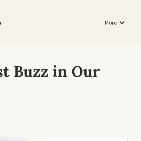
a
More
st Buzz in Our