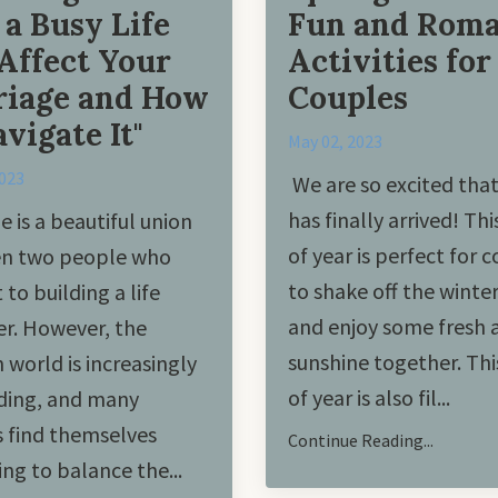
a Busy Life
Fun and Roma
Affect Your
Activities for
iage and How
Couples
avigate It"
May 02, 2023
2023
We are so excited that
has finally arrived! Thi
e is a beautiful union
of year is perfect for 
n two people who
to shake off the winte
to building a life
and enjoy some fresh a
r. However, the
sunshine together. Thi
world is increasingly
of year is also fil...
ing, and many
 find themselves
Continue Reading...
ing to balance the
...