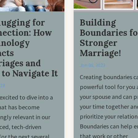
ugging for
Building
ection: How
Boundaries fo
hnology
Stronger
cts
Marriage!
iages and
Jun 06, 2023
to Navigate It
Creating boundaries c
023
powerful tool for you
your spouse and can p
excited to dive into a
your time together an
that has become
prioritize your relation
ingly relevant in our
Boundaries can help e
ced, tech-driven
that work or other
For the next several