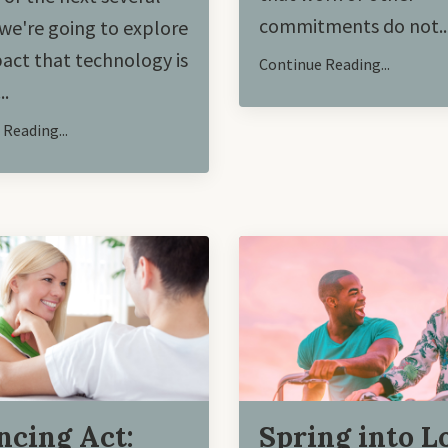
commitments do not
..
we're going to explore
act that technology is
Continue Reading...
..
Reading...
ncing Act:
Spring into L