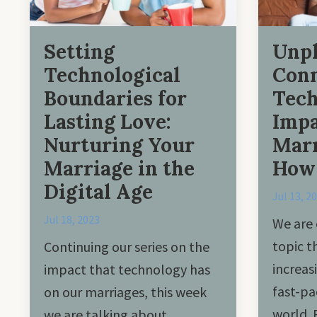
Setting
Unpl
Technological
Conn
Boundaries for
Tec
Lasting Love:
Impa
Nurturing Your
Marr
Marriage in the
How 
Digital Age
Jul 13, 2
Jul 18, 2023
We are 
topic 
Continuing our series on the
increas
impact that technology has
fast-pa
on our marriages, this week
world. 
we are talking about