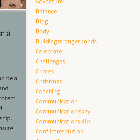
Adventure
Balance
Blog
Body
r a
Buildingstrongerbonds
Celebrate
Challenges
Chores
an be a
Christmas
 and
Coaching
rotect
Communication
d
Communicationiskey
ship.
Communicationskills
nsure
Conflictresolution