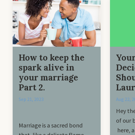
How to keep the
Your
spark alive in
Deci
your marriage
Shou
Part 2.
Laur
Sep 21, 2023
Aug 22, 2
Hey the
of our 
Marriage is a sacred bond
here, a
that, like a delicate flame,