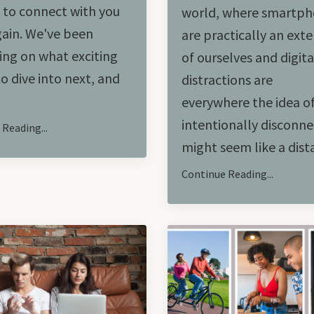
d to connect with you
world, where smartp
ain. We've been
are practically an ext
ng on what exciting
of ourselves and digita
to dive into next, and
distractions are
everywhere the idea o
intentionally disconne
Reading...
might seem like a distan
Continue Reading...