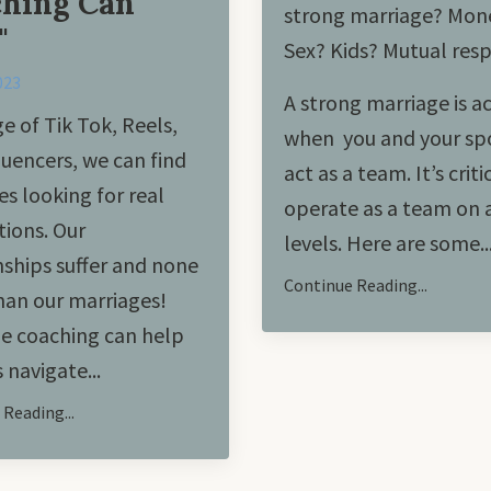
hing Can
strong marriage? Mon
"
Sex? Kids? Mutual res
023
A strong marriage is a
ge of Tik Tok, Reels,
when you and your sp
luencers, we can find
act as a team. It’s criti
es looking for real
operate as a team on a
ions. Our
levels. Here are some..
nships suffer and none
Continue Reading...
an our marriages!
e coaching can help
 navigate
...
Reading...