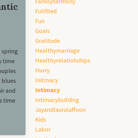
Familyharmony
ntic
Fullfiled
Fun
Goals
Gratitude
Healthymarriage
 spring
Healthyrelatiohships
s time
Hurry
couples
Initmacy
r blues
Intimacy
ir and
Intimacybuilding
s time
Jayandlauralaffoon
Kids
Labor