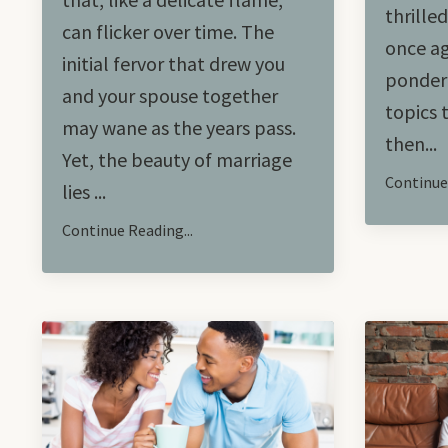
thrille
can flicker over time. The
once ag
initial fervor that drew you
ponderi
and your spouse together
topics 
may wane as the years pass.
then...
Yet, the beauty of marriage
Continue 
lies ...
Continue Reading...