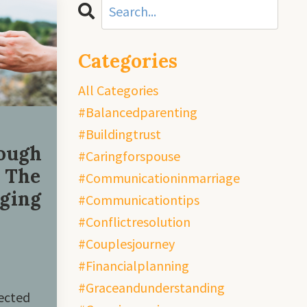
Categories
All Categories
#balancedparenting
#buildingtrust
ough
#caringforspouse
: The
#communicationinmarriage
gging
#communicationtips
#conflictresolution
#couplesjourney
#financialplanning
#graceandunderstanding
ected