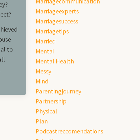
Marriagecommunication
ey?
Marriageexperts
pect?
Marriagesuccess
chieved
Marriagetips
ouse
Married
cal to
Mentai
ll
Mental Health
.
Messy
Mind
Parentingjourney
Partnership
Physical
Plan
Podcastreccomendations