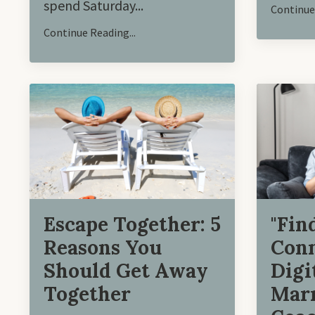
spend Saturday
...
Continue 
Continue Reading...
"Fin
Escape Together: 5
Conn
Reasons You
Digi
Should Get Away
Marr
Together