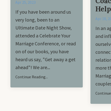
Coac
Apr 25, 2023
Help
If you have been around us
Apr 18, 2
very long, been to an
Ultimate Date Night Show,
In an a
attended a Celebrate Your
and inf
Marriage Conference, or read
ourselv
on of our books, you have
connect
heard us say, "Get away a get
relatio
ahead"! We are
...
more th
Marriag
Continue Reading...
couples
Continue 