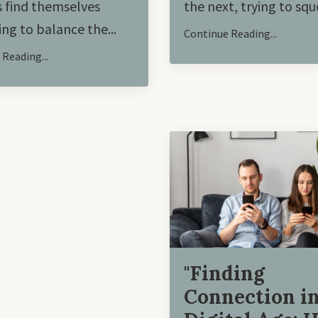
 find themselves
the next, trying to sque
ing to balance the
...
Continue Reading...
Reading...
"Finding
Connection in