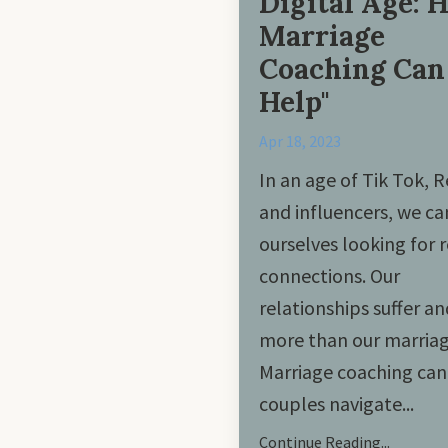
Digital Age: 
Marriage
Coaching Can
Help"
Apr 18, 2023
In an age of Tik Tok, R
and influencers, we ca
ourselves looking for r
connections. Our
relationships suffer a
more than our marriag
Marriage coaching can
couples navigate
...
Continue Reading...