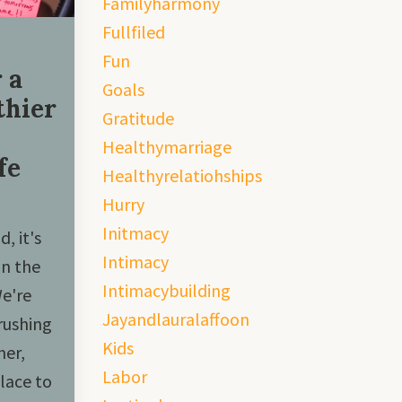
Familyharmony
Fullfiled
Fun
 a
Goals
thier
Gratitude
Healthymarriage
fe
Healthyrelatiohships
Hurry
Initmacy
, it's
Intimacy
in the
Intimacybuilding
We're
Jayandlauralaffoon
rushing
Kids
her,
Labor
lace to