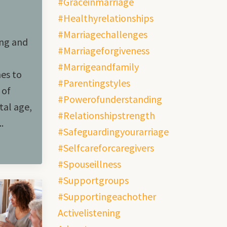
#graceinmarriage
#healthyrelationships
#marriagechallenges
ing and
#marriageforgiveness
#marrigeandfamily
mes to
#parentingstyles
 of
#powerofunderstanding
tal age,
#relationshipstrength
.
#safeguardingyourarriage
#selfcareforcaregivers
#spouseillness
#supportgroups
#supportingeachother
Activelistening