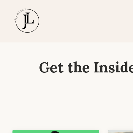
Get the Insid