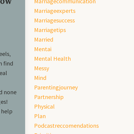
How
Marriagecommunication
Marriageexperts
Marriagesuccess
Marriagetips
Married
Mentai
eels,
Mental Health
n find
Messy
eal
Mind
Parentingjourney
nd none
Partnership
es!
Physical
 help
Plan
Podcastreccomendations