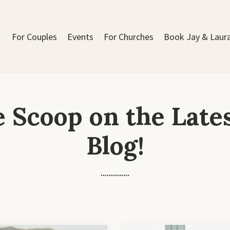
For Couples
Events
For Churches
Book Jay & Laur
e Scoop on the Late
Blog!
..............