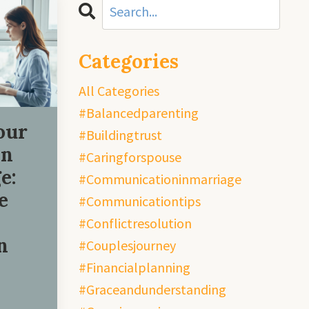
Categories
All Categories
#balancedparenting
our
#buildingtrust
in
#caringforspouse
e:
#communicationinmarriage
e
#communicationtips
#conflictresolution
n
#couplesjourney
#financialplanning
#graceandunderstanding