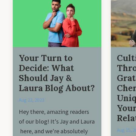
Your Turn to
Cult
Decide: What
Thr
Should Jay &
Grat
Laura Blog About?
Cher
Uniq
Aug 22, 2023
You
Hey there, amazing readers
Rela
of our blog! It's Jay and Laura
Aug 15, 2
here, and we're absolutely