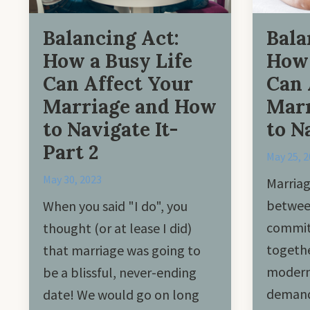
Balancing Act:
Bala
How a Busy Life
How 
Can Affect Your
Can 
Marriage and How
Marr
to Navigate It-
to N
Part 2
May 25, 
May 30, 2023
Marriag
betwee
When you said "I do", you
commit 
thought (or at lease I did)
togethe
that marriage was going to
modern 
be a blissful, never-ending
demand
date! We would go on long