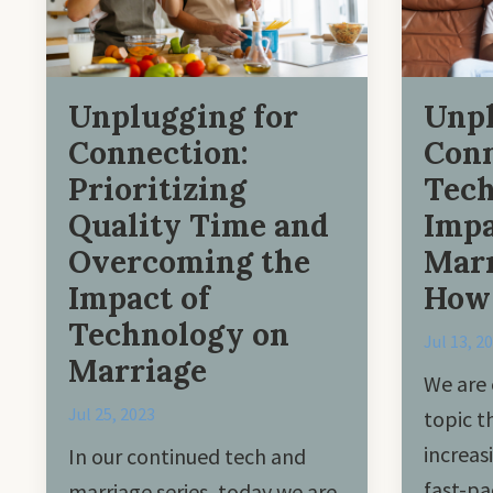
Unplugging for
Unpl
Connection:
Conn
Prioritizing
Tec
Quality Time and
Impa
Overcoming the
Marr
Impact of
How 
Technology on
Jul 13, 2
Marriage
We are 
Jul 25, 2023
topic 
increas
In our continued tech and
fast-pa
marriage series, today we are