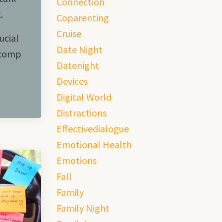
Connection
t.
Coparenting
Cruise
ucial
Date Night
 comp
Datenight
Devices
Digital World
Distractions
Effectivedialogue
Emotional Health
Emotions
Fall
Family
Family Night