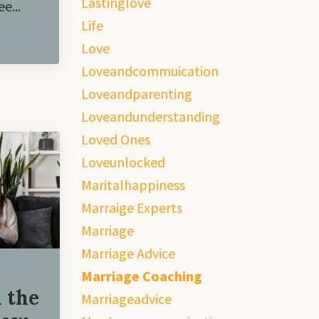
Lastinglove
e...
Life
Love
Loveandcommuication
Loveandparenting
Loveandunderstanding
Loved Ones
Loveunlocked
Maritalhappiness
Marraige Experts
Marriage
Marriage Advice
Marriage Coaching
 the
Marriageadvice