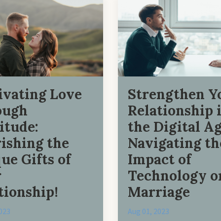
ivating Love
Strengthen Y
ough
Relationship 
itude:
the Digital Ag
ishing the
Navigating th
ue Gifts of
Impact of
r
Technology o
tionship!
Marriage
023
Aug 01, 2023