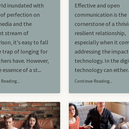
rld inundated with
Effective and open
of perfection on
communication is the
media and the
cornerstone of a thriv
t stream of
resilient relationship,
son, it's easy to fall
especially when it co
e trap of longing for
addressing the impact
hers have. However,
technology. In the digi
 essence of a st...
technology can either..
Reading...
Continue Reading...