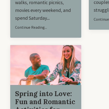
couples
walks, romantic picnics,
struggl
movies every weekend, and
spend Saturday
...
Continue 
Continue Reading...
Spring into Love:
Fun and Romantic