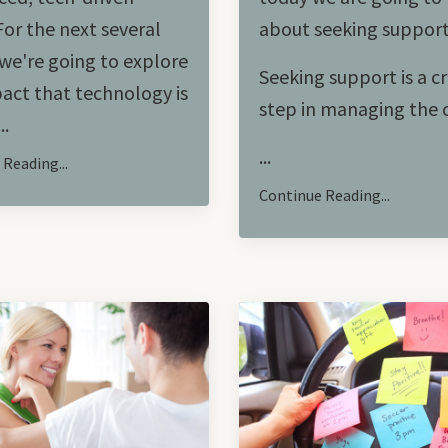
For the next several
about seeking suppor
we're going to explore
Seeking support is a cr
act that technology is
step in managing the
..
...
Reading...
Continue Reading...