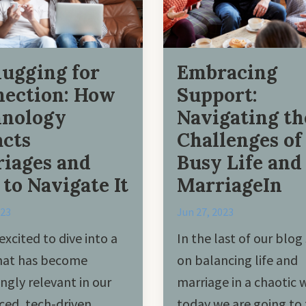
ugging for
Embracing
ection: How
Support:
hnology
Navigating th
cts
Challenges of
iages and
Busy Life and
to Navigate It
MarriageIn
023
Jun 27, 2023
excited to dive into a
In the last of our blog 
that has become
on balancing life and
ingly relevant in our
marriage in a chaotic 
ced, tech-driven
today we are going to 