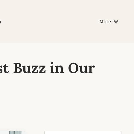
a
More
st Buzz in Our