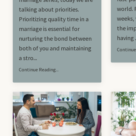
world. 
talking about priorities.
weeks, 
Prioritizing quality time in a
the imp
marriage is essential for
having .
nurturing the bond between
both of you and maintaining
Continue 
a stro...
Continue Reading...