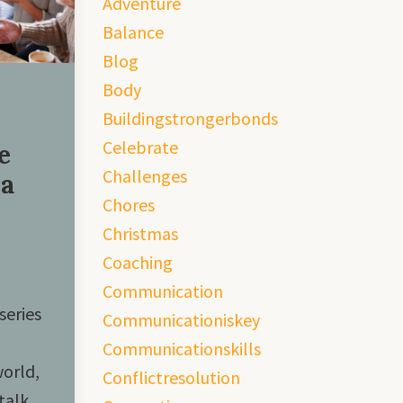
Adventure
Balance
Blog
Body
Buildingstrongerbonds
Celebrate
e
Challenges
 a
Chores
Christmas
Coaching
Communication
series
Communicationiskey
Communicationskills
world,
Conflictresolution
talk