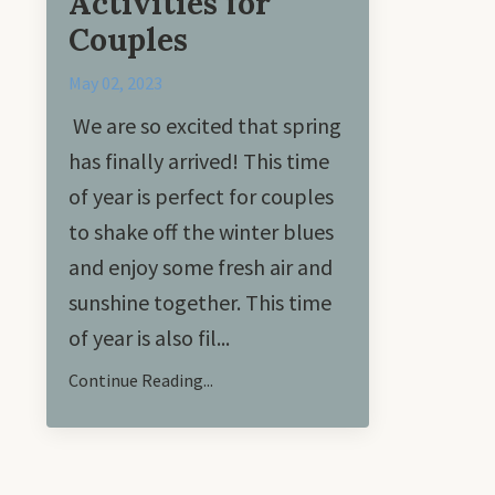
Activities for
Couples
May 02, 2023
We are so excited that spring
has finally arrived! This time
of year is perfect for couples
to shake off the winter blues
and enjoy some fresh air and
sunshine together. This time
of year is also fil...
Continue Reading...