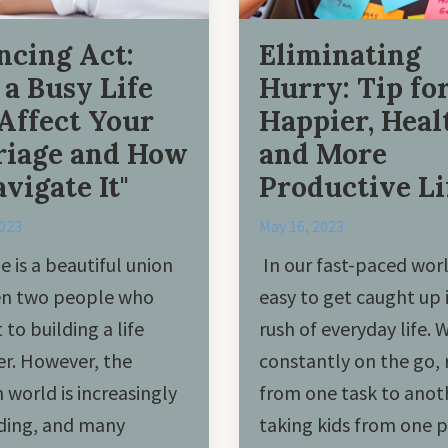
ncing Act:
Eliminating
a Busy Life
Hurry: Tip for
Affect Your
Happier, Heal
iage and How
and More
avigate It"
Productive Li
2023
May 16, 2023
e is a beautiful union
In our fast-paced world
n two people who
easy to get caught up 
to building a life
rush of everyday life. 
r. However, the
constantly on the go, 
world is increasingly
from one task to anot
ing, and many
taking kids from one p