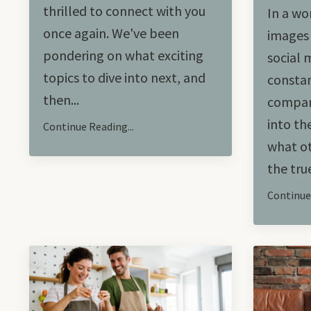
thrilled to connect with you
In a wo
once again. We've been
images 
pondering on what exciting
social 
topics to dive into next, and
constan
then...
compari
into th
Continue Reading...
what ot
the true
Continue 