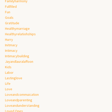
Familyharmony
Fullfiled
Fun
Goals
Gratitude
Healthymarriage
Healthyrelatiohships
Hurry
Initmacy
Intimacy
Intimacybuilding
Jayandlauralaffoon
Kids
Labor
Lastinglove
Life
Love
Loveandcommuication
Loveandparenting
Loveandunderstanding
Loved Ones