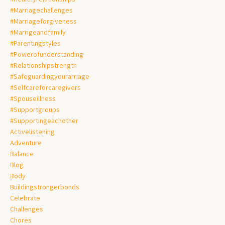
#marriagechallenges
#marriageforgiveness
#marrigeandfamily
#parentingstyles
#powerofunderstanding
#relationshipstrength
#safeguardingyourarriage
#selfcareforcaregivers
#spouseillness
#supportgroups
#supportingeachother
Activelistening
Adventure
Balance
Blog
Body
Buildingstrongerbonds
Celebrate
Challenges
Chores