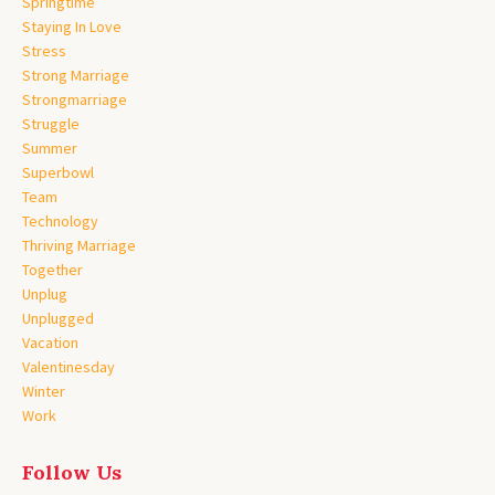
Springtime
Staying In Love
Stress
Strong Marriage
Strongmarriage
Struggle
Summer
Superbowl
Team
Technology
Thriving Marriage
Together
Unplug
Unplugged
Vacation
Valentinesday
Winter
Work
Follow Us