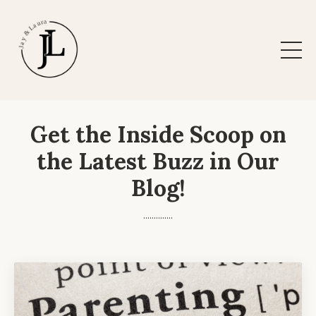
Get the Inside Scoop on
the Latest Buzz in Our
Blog!
..............