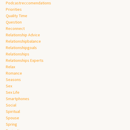
Podcastreccomendations
Priorities
Quality Time
Question
Reconnect
Relationship Advice
Relationshipbalance
Relationshipgoals
Relationships
Relationships Experts
Relax
Romance
Seasons
Sex
Sex Life
Smartphones
Social
Spiritual
Spouse
Spring