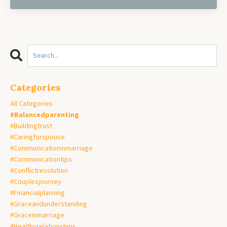
Categories
All Categories
#balancedparenting
#buildingtrust
#caringforspouse
#communicationinmarriage
#communicationtips
#conflictresolution
#couplesjourney
#financialplanning
#graceandunderstanding
#graceinmarriage
#healthyrelationships