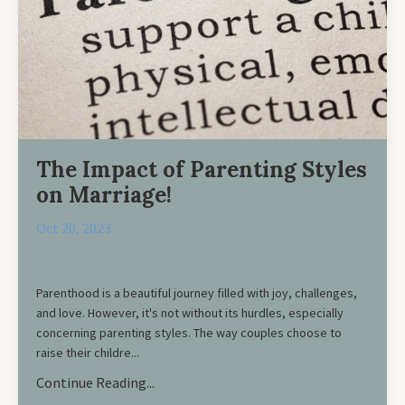
The Impact of Parenting Styles
on Marriage!
Oct 20, 2023
Parenthood is a beautiful journey filled with joy, challenges,
and love. However, it's not without its hurdles, especially
concerning parenting styles. The way couples choose to
raise their childre...
Continue Reading...