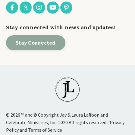
Stay connected with news and updates!
Stay Connected
© 2026 ™ and © Copyright Jay & Laura Laffoon and
Celebrate Ministries, Inc. 2020 All rights reserved | Privacy
Policy and Terms of Service