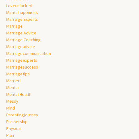
Loveunlocked
Maritalhappiness
Marraige Experts
Marriage
Marriage Advice
Marriage Coaching
Marriageadvice
Marriagecommunication
Marriageexperts
Marriagesuccess
Marriagetips
Married
Mentai
Mental Health
Messy
Mind
Parentingjourney
Partnership
Physical
Plan