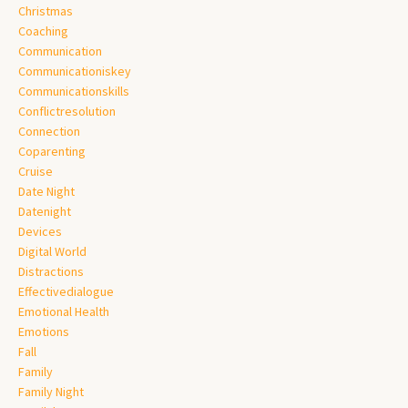
Christmas
Coaching
Communication
Communicationiskey
Communicationskills
Conflictresolution
Connection
Coparenting
Cruise
Date Night
Datenight
Devices
Digital World
Distractions
Effectivedialogue
Emotional Health
Emotions
Fall
Family
Family Night