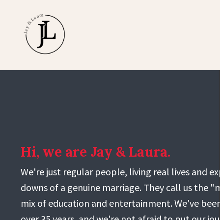
Hi, we are Jay & Laura.
We're just regular people, living real lives and 
downs of a genuine marriage. They call us the "m
mix of education and entertainment. We've been
over 35 years, and we're not afraid to put our jo