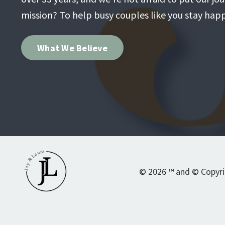
mission? To help busy couples like you stay happi
What We Believe
© 2026 ™ and © Copyrigh