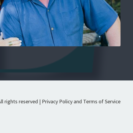
l rights reserved | Privacy Policy and Terms of Service