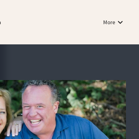
a
More