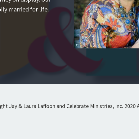
ly married for life.
t Jay & Laura Laffoon and Celebrate Ministries, Inc. 2020 Al