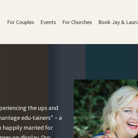
For Couples
Events
For Churches
Book Jay & Laur
experiencing the ups and
arriage edu-tainers" – a
 happily married for
urney on display. Our