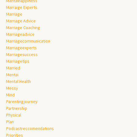
Maritalhappiness
Marraige Experts
Marriage
Marriage Advice
Marriage Coaching
Marriageadvice
Marriagecommunication
Marriageexperts
Marriagesuccess
Marriagetips
Married
Mentai
Mental Health
Messy
Mind
Parentingjourney
Partnership
Physical
Plan
Podcastreccomendations
Priorities