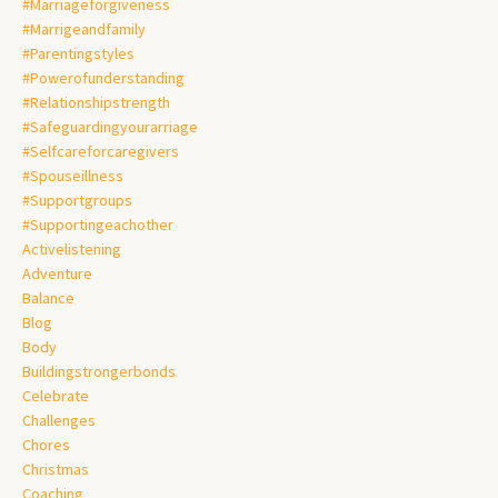
#marriageforgiveness
#marrigeandfamily
#parentingstyles
#powerofunderstanding
#relationshipstrength
#safeguardingyourarriage
#selfcareforcaregivers
#spouseillness
#supportgroups
#supportingeachother
Activelistening
Adventure
Balance
Blog
Body
Buildingstrongerbonds
Celebrate
Challenges
Chores
Christmas
Coaching