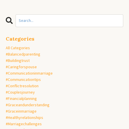
Categories
All Categories
#balancedparenting
#buildingtrust
#caringforspouse
#communicationinmarriage
#communicationtips
#conflictresolution
#couplesjourney
#financialplanning
#graceandunderstanding
#graceinmarriage
#healthyrelationships
#marriagechallenges