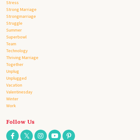
Stress
Strong Marriage
Strongmarriage
Struggle
Summer
Superbowl
Team
Technology
Thriving Marriage
Together
Unplug
Unplugged
Vacation
Valentinesday
Winter
Work
Follow Us