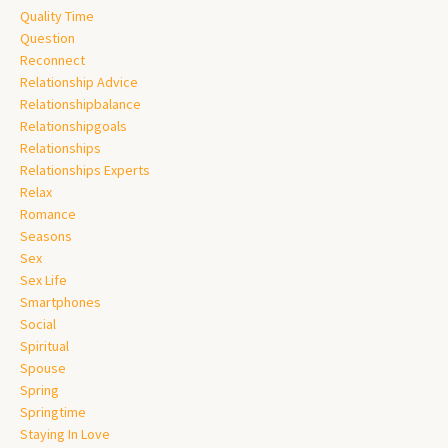
Quality Time
Question
Reconnect
Relationship Advice
Relationshipbalance
Relationshipgoals
Relationships
Relationships Experts
Relax
Romance
Seasons
Sex
Sex Life
Smartphones
Social
Spiritual
Spouse
Spring
Springtime
Staying In Love