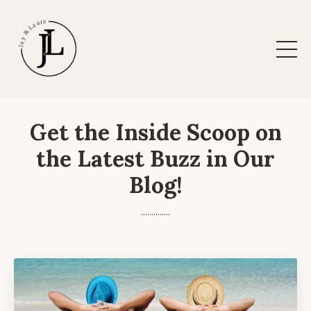
Get the Inside Scoop on
the Latest Buzz in Our
Blog!
..............