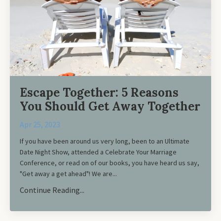
Escape Together: 5 Reasons
You Should Get Away Together
Apr 25, 2023
If you have been around us very long, been to an Ultimate
Date Night Show, attended a Celebrate Your Marriage
Conference, or read on of our books, you have heard us say,
"Get away a get ahead"! We are
...
Continue Reading...