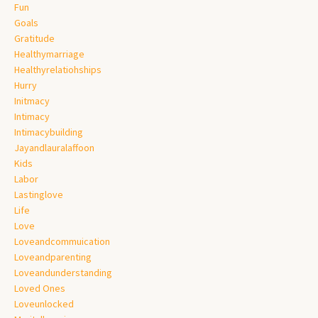
Fun
Goals
Gratitude
Healthymarriage
Healthyrelatiohships
Hurry
Initmacy
Intimacy
Intimacybuilding
Jayandlauralaffoon
Kids
Labor
Lastinglove
Life
Love
Loveandcommuication
Loveandparenting
Loveandunderstanding
Loved Ones
Loveunlocked