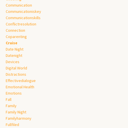
Communication
Communicationiskey
Communicationskills
Conflictresolution
Connection
Coparenting
Cruise
Date Night
Datenight
Devices
Digital World
Distractions
Effectivedialogue
Emotional Health
Emotions
Fall
Family
Family Night
Familyharmony
Fullfiled