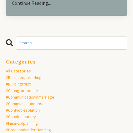
Continue Reading...
Categories
All Categories
#balancedparenting
#buildingtrust
#caringforspouse
#communicationinmarriage
#communicationtips
#conflictresolution
#couplesjourney
#financialplanning
#graceandunderstanding