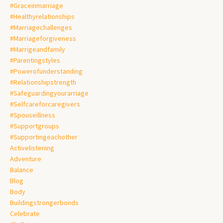
#graceinmarriage
#healthyrelationships
#marriagechallenges
#marriageforgiveness
#marrigeandfamily
#parentingstyles
#powerofunderstanding
#relationshipstrength
#safeguardingyourarriage
#selfcareforcaregivers
#spouseillness
#supportgroups
#supportingeachother
Activelistening
Adventure
Balance
Blog
Body
Buildingstrongerbonds
Celebrate