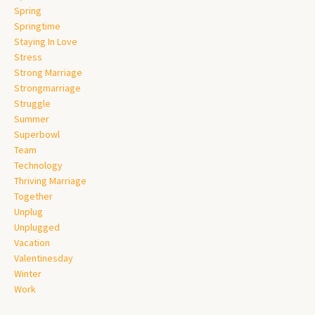
Spring
Springtime
Staying In Love
Stress
Strong Marriage
Strongmarriage
Struggle
Summer
Superbowl
Team
Technology
Thriving Marriage
Together
Unplug
Unplugged
Vacation
Valentinesday
Winter
Work