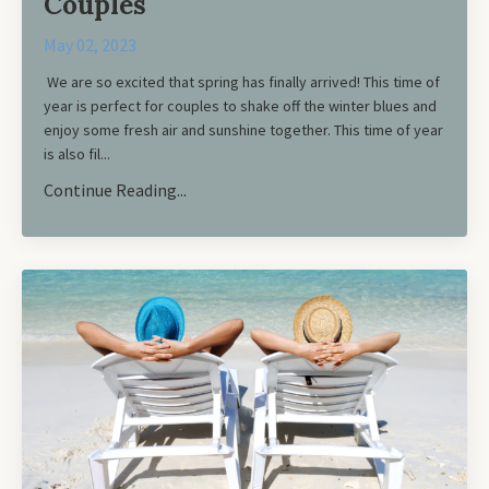
Couples
May 02, 2023
We are so excited that spring has finally arrived! This time of
year is perfect for couples to shake off the winter blues and
enjoy some fresh air and sunshine together. This time of year
is also fil...
Continue Reading...