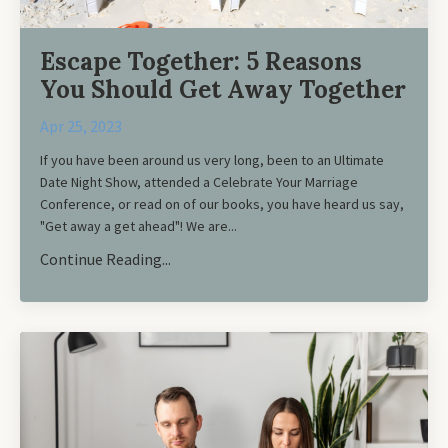
Escape Together: 5 Reasons
You Should Get Away Together
Apr 25, 2023
If you have been around us very long, been to an Ultimate
Date Night Show, attended a Celebrate Your Marriage
Conference, or read on of our books, you have heard us say,
"Get away a get ahead"! We are
...
Continue Reading...