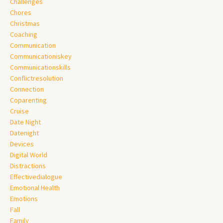
Challenges
Chores
Christmas
Coaching
Communication
Communicationiskey
Communicationskills
Conflictresolution
Connection
Coparenting
Cruise
Date Night
Datenight
Devices
Digital World
Distractions
Effectivedialogue
Emotional Health
Emotions
Fall
Family