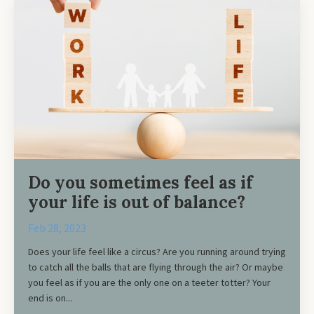
Do you sometimes feel as if
your life is out of balance?
Feb 28, 2023
Does your life feel like a circus? Are you running around trying
to catch all the balls that are flying through the air? Or maybe
you feel as if you are the only one on a teeter totter? Your
end is on...