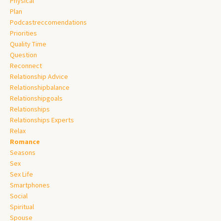
Physical
Plan
Podcastreccomendations
Priorities
Quality Time
Question
Reconnect
Relationship Advice
Relationshipbalance
Relationshipgoals
Relationships
Relationships Experts
Relax
Romance
Seasons
Sex
Sex Life
Smartphones
Social
Spiritual
Spouse