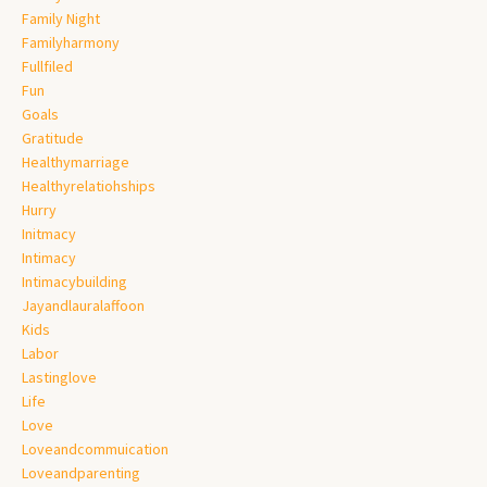
Family Night
Familyharmony
Fullfiled
Fun
Goals
Gratitude
Healthymarriage
Healthyrelatiohships
Hurry
Initmacy
Intimacy
Intimacybuilding
Jayandlauralaffoon
Kids
Labor
Lastinglove
Life
Love
Loveandcommuication
Loveandparenting