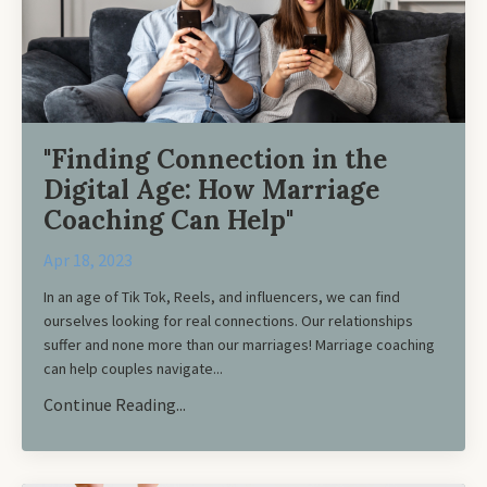
"Finding Connection in the
Digital Age: How Marriage
Coaching Can Help"
Apr 18, 2023
In an age of Tik Tok, Reels, and influencers, we can find
ourselves looking for real connections. Our relationships
suffer and none more than our marriages! Marriage coaching
can help couples navigate
...
Continue Reading...