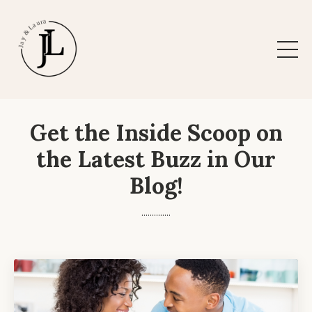
Get the Inside Scoop on
the Latest Buzz in Our
Blog!
..............