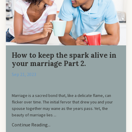
How to keep the spark alive in
your marriage Part 2.
Sep 21, 2023
Marriage is a sacred bond that, like a delicate flame, can
flicker over time. The initial fervor that drew you and your
spouse together may wane as the years pass. Yet, the
beauty of marriage lies ...
Continue Reading...