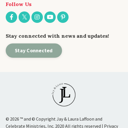
Follow Us
Stay connected with news and updates!
Stay Connected
© 2026 ™ and © Copyright Jay & Laura Laffoon and
Celebrate Ministries, Inc. 2020 All rights reserved | Privacy