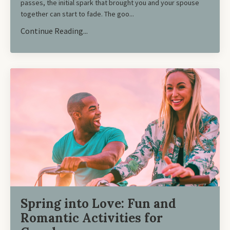
passes, the initial spark that brought you and your spouse
together can start to fade. The goo...
Continue Reading...
Spring into Love: Fun and
Romantic Activities for