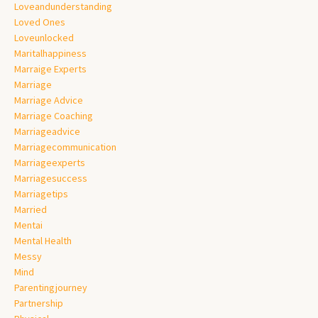
Loveandunderstanding
Loved Ones
Loveunlocked
Maritalhappiness
Marraige Experts
Marriage
Marriage Advice
Marriage Coaching
Marriageadvice
Marriagecommunication
Marriageexperts
Marriagesuccess
Marriagetips
Married
Mentai
Mental Health
Messy
Mind
Parentingjourney
Partnership