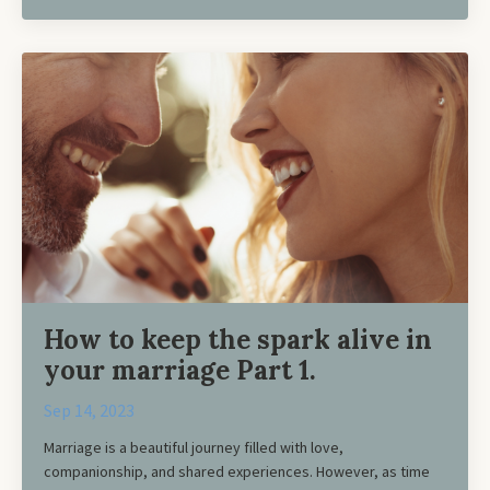
How to keep the spark alive in
your marriage Part 1.
Sep 14, 2023
Marriage is a beautiful journey filled with love,
companionship, and shared experiences. However, as time