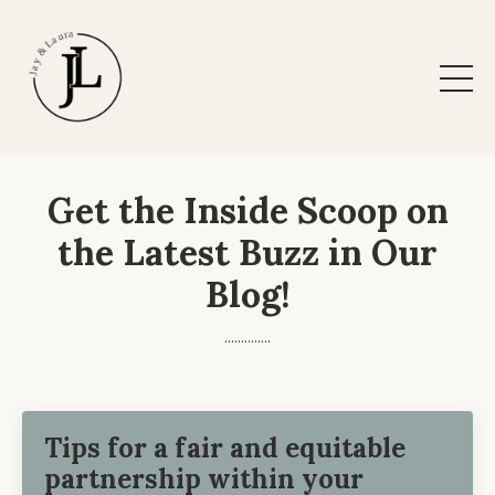
Get the Inside Scoop on
the Latest Buzz in Our
Blog!
..............
Tips for a fair and equitable
partnership within your