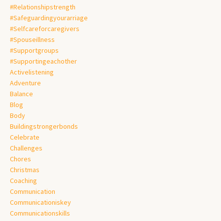
#relationshipstrength
#safeguardingyourarriage
#selfcareforcaregivers
#spouseillness
#supportgroups
#supportingeachother
Activelistening
Adventure
Balance
Blog
Body
Buildingstrongerbonds
Celebrate
Challenges
Chores
Christmas
Coaching
Communication
Communicationiskey
Communicationskills