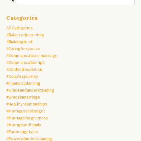
Categories
All Categories
#balancedparenting
#buildingtrust
#caringforspouse
#communicationinmarriage
#communicationtips
#conflictresolution
#couplesjourney
#financialplanning
#graceandunderstanding
#graceinmarriage
#healthyrelationships
#marriagechallenges
#marriageforgiveness
#marrigeandfamily
#parentingstyles
#powerofunderstanding