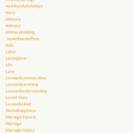
Healthyrelatiohships
Hurry
Initmacy
Intimacy
Intimacybuilding
Jayandlauralaffoon
Kids
Labor
Lastinglove
Life
Love
Loveandcommuication
Loveandparenting
Loveandunderstanding
Loved Ones
Loveunlocked
Maritalhappiness
Marraige Experts
Marriage
Marriage Advice