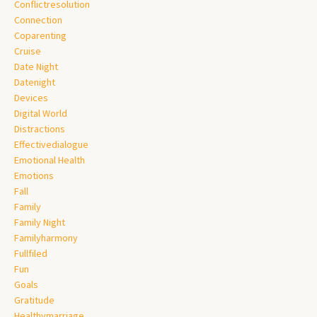
Conflictresolution
Connection
Coparenting
Cruise
Date Night
Datenight
Devices
Digital World
Distractions
Effectivedialogue
Emotional Health
Emotions
Fall
Family
Family Night
Familyharmony
Fullfiled
Fun
Goals
Gratitude
Healthymarriage