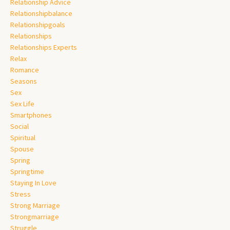
Relationship Advice
Relationshipbalance
Relationshipgoals
Relationships
Relationships Experts
Relax
Romance
Seasons
Sex
Sex Life
Smartphones
Social
Spiritual
Spouse
Spring
Springtime
Staying In Love
Stress
Strong Marriage
Strongmarriage
Struggle