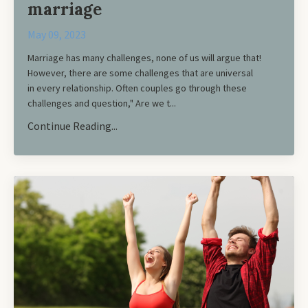
marriage
May 09, 2023
Marriage has many challenges, none of us will argue that!
However, there are some challenges that are universal
in every relationship. Often couples go through these
challenges and question," Are we t...
Continue Reading...