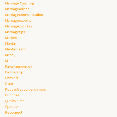
Marriage Coaching
Marriageadvice
Marriagecommunication
Marriageexperts
Marriagesuccess
Marriagetips
Married
Mentai
Mental Health
Messy
Mind
Parentingjourney
Partnership
Physical
Plan
Podcastreccomendations
Priorities
Quality Time
Question
Reconnect