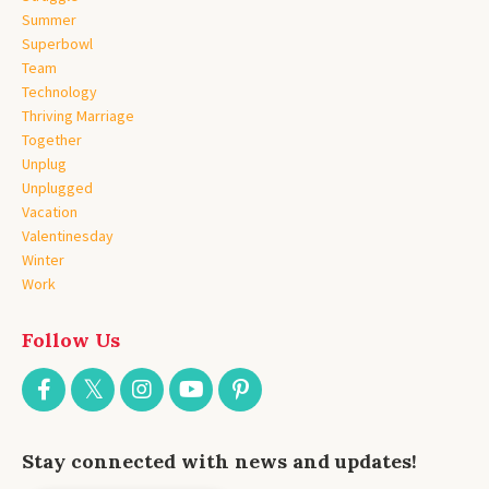
Summer
Superbowl
Team
Technology
Thriving Marriage
Together
Unplug
Unplugged
Vacation
Valentinesday
Winter
Work
Follow Us
Stay connected with news and updates!