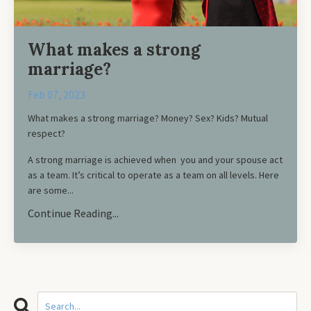
What makes a strong
marriage?
Feb 07, 2023
What makes a strong marriage? Money? Sex? Kids? Mutual
respect?
A strong marriage is achieved when you and your spouse act
as a team. It’s critical to operate as a team on all levels. Here
are some...
Continue Reading...