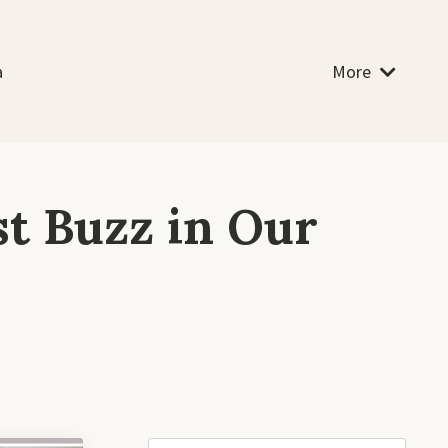
a
More
st Buzz in Our