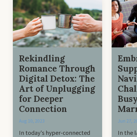
Rekindling
Emb
Romance Through
Supp
Digital Detox: The
Navi
Art of Unplugging
Chal
for Deeper
Busy
Connection
Marr
Aug 10, 2023
Jun 27, 2
In today's hyper-connected
In the l