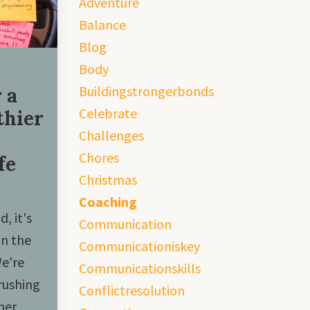
Adventure
Balance
Blog
Body
Buildingstrongerbonds
 a
Celebrate
thier
Challenges
Chores
fe
Christmas
Coaching
, it's
Communication
in the
Communicationiskey
We're
Communicationskills
rushing
Conflictresolution
her,