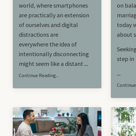
world, where smartphones
on bala
are practically an extension
marriag
of ourselves and digital
today w
distractions are
about s
everywhere the idea of
Seeking
intentionally disconnecting
step i
might seem like a distant ...
...
Continue Reading...
Continue 