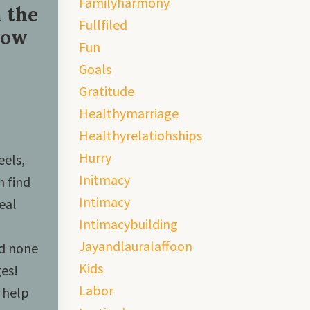
Familyharmony
 the
Fullfiled
How
Fun
Goals
Gratitude
Healthymarriage
Healthyrelatiohships
Hurry
eels,
Initmacy
n find
Intimacy
eal
Intimacybuilding
Jayandlauralaffoon
nd none
Kids
es!
Labor
 help