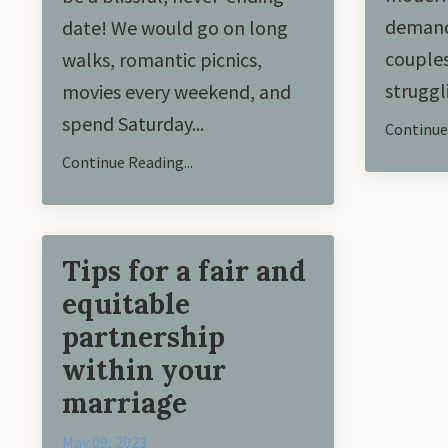
demand
date! We would go on long
couples
walks, romantic picnics,
struggl
movies every weekend, and
spend Saturday
...
Continue 
Continue Reading...
Tips for a fair and
equitable
partnership
within your
marriage
May 09, 2023