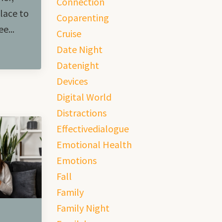
Connection
lace to
Coparenting
e...
Cruise
Date Night
Datenight
Devices
Digital World
Distractions
Effectivedialogue
Emotional Health
Emotions
Fall
Family
Family Night