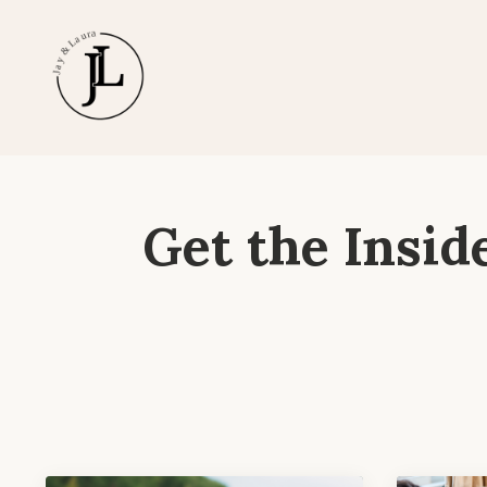
Get the Insid