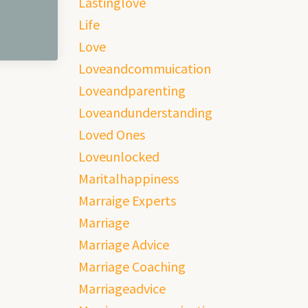
Lastinglove
Life
Love
Loveandcommuication
Loveandparenting
Loveandunderstanding
Loved Ones
Loveunlocked
Maritalhappiness
Marraige Experts
Marriage
Marriage Advice
Marriage Coaching
Marriageadvice