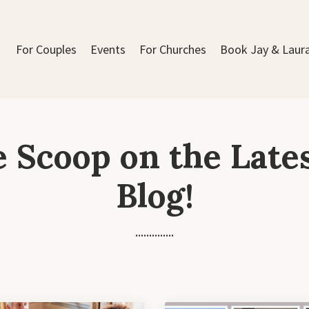
For Couples
Events
For Churches
Book Jay & Laur
e Scoop on the Late
Blog!
..............