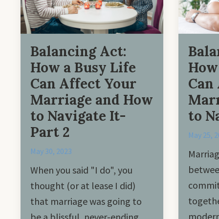
Balancing Act:
Bala
How a Busy Life
How 
Can Affect Your
Can 
Marriage and How
Marr
to Navigate It-
to N
Part 2
May 25, 
May 30, 2023
Marriag
betwee
When you said "I do", you
commit 
thought (or at lease I did)
togethe
that marriage was going to
modern 
be a blissful, never-ending