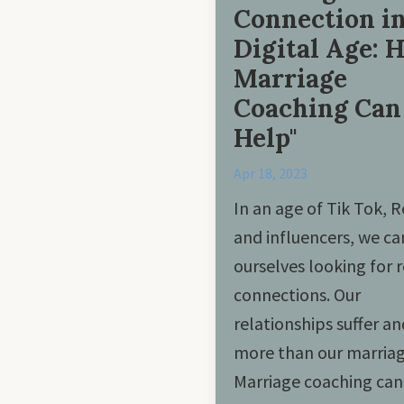
Connection in
Digital Age: 
Marriage
Coaching Can
Help"
Apr 18, 2023
In an age of Tik Tok, R
and influencers, we ca
ourselves looking for r
connections. Our
relationships suffer a
more than our marriag
Marriage coaching can