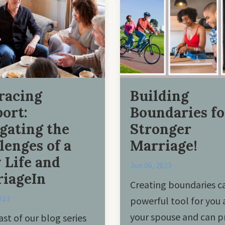
racing
Building
ort:
Boundaries fo
gating the
Stronger
lenges of a
Marriage!
 Life and
Jun 06, 2023
iageIn
Creating boundaries c
023
powerful tool for you
your spouse and can p
ast of our blog series