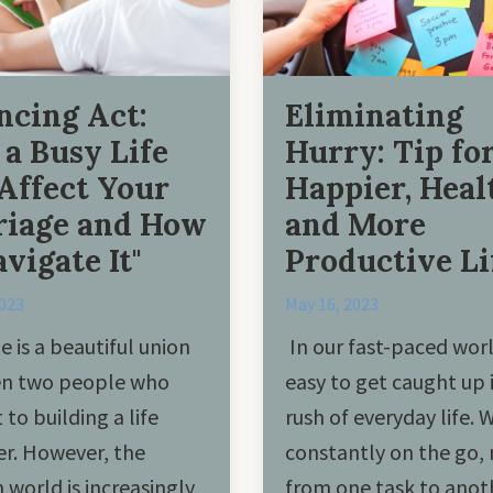
ncing Act:
Eliminating
a Busy Life
Hurry: Tip for
Affect Your
Happier, Heal
iage and How
and More
avigate It"
Productive Li
2023
May 16, 2023
e is a beautiful union
In our fast-paced world
n two people who
easy to get caught up 
to building a life
rush of everyday life. 
r. However, the
constantly on the go, 
world is increasingly
from one task to anot