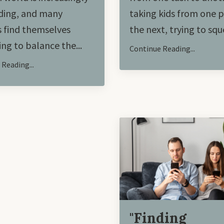
ing, and many
taking kids from one p
 find themselves
the next, trying to sque
ing to balance the
...
Continue Reading...
Reading...
"Finding