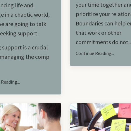
your time together an
ncing life and
prioritize your relation
e in a chaotic world,
Boundaries can help e
e are going to talk
that work or other
eeking support.
commitments do not
..
 support is a crucial
Continue Reading...
n managing the comp
Reading...