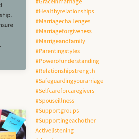
#graceinmarriage
d
#healthyrelationships
ship.
#marriagechallenges
nsure
#marriageforgiveness
#marrigeandfamily
.
#parentingstyles
#powerofunderstanding
#relationshipstrength
#safeguardingyourarriage
#selfcareforcaregivers
#spouseillness
#supportgroups
#supportingeachother
Activelistening