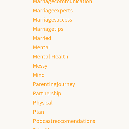
Marriagecommunication
Marriageexperts
Marriagesuccess
Marriagetips
Married
Mentai
Mental Health
Messy
Mind
Parentingjourney
Partnership
Physical
Plan
Podcastreccomendations