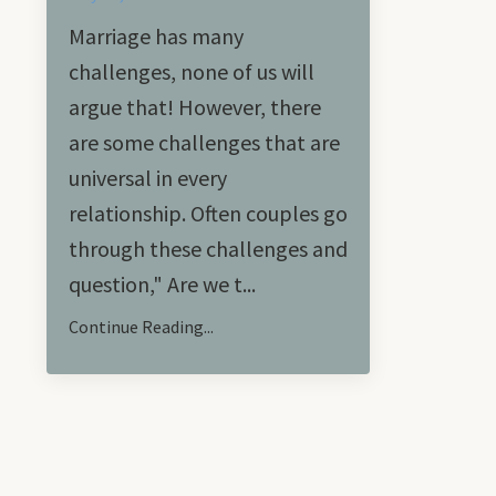
Marriage has many
challenges, none of us will
argue that! However, there
are some challenges that are
universal in every
relationship. Often couples go
through these challenges and
question," Are we t...
Continue Reading...