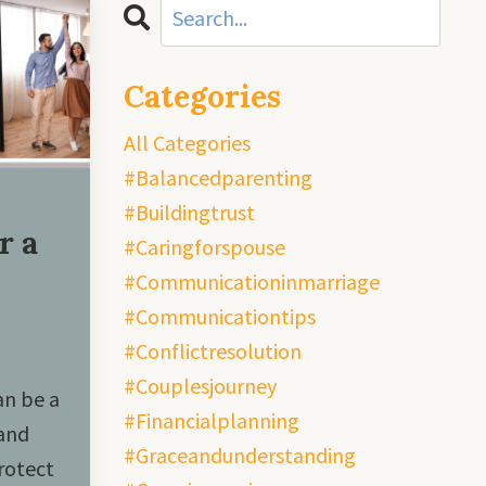
Categories
All Categories
#balancedparenting
#buildingtrust
r a
#caringforspouse
#communicationinmarriage
#communicationtips
#conflictresolution
#couplesjourney
an be a
#financialplanning
 and
#graceandunderstanding
rotect