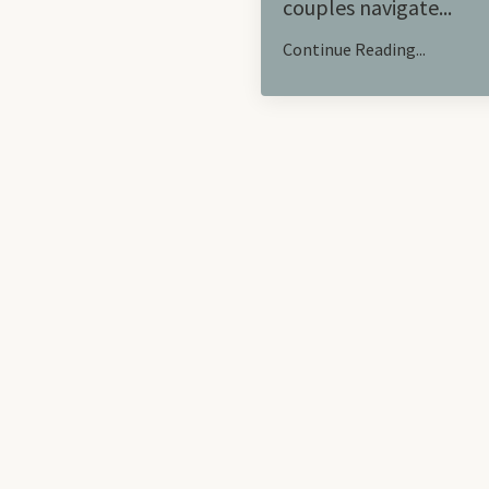
couples navigate
...
Continue Reading...