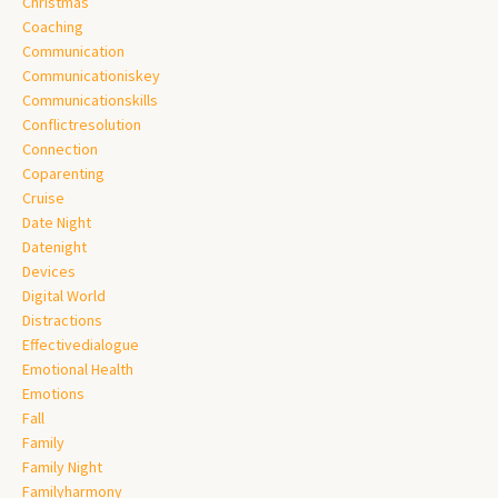
Christmas
Coaching
Communication
Communicationiskey
Communicationskills
Conflictresolution
Connection
Coparenting
Cruise
Date Night
Datenight
Devices
Digital World
Distractions
Effectivedialogue
Emotional Health
Emotions
Fall
Family
Family Night
Familyharmony