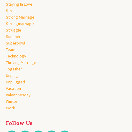
Staying In Love
Stress
Strong Marriage
Strongmarriage
Struggle
Summer
Superbowl
Team
Technology
Thriving Marriage
Together
Unplug
Unplugged
Vacation
Valentinesday
Winter
Work
Follow Us