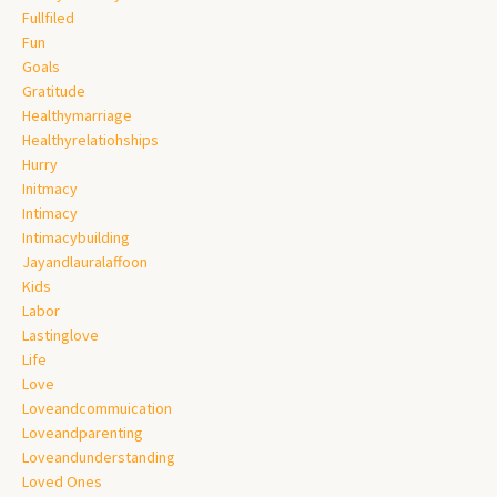
Fullfiled
Fun
Goals
Gratitude
Healthymarriage
Healthyrelatiohships
Hurry
Initmacy
Intimacy
Intimacybuilding
Jayandlauralaffoon
Kids
Labor
Lastinglove
Life
Love
Loveandcommuication
Loveandparenting
Loveandunderstanding
Loved Ones