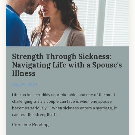
Strength Through Sickness:
Navigating Life with a Spouse's
Illness
Aug 29, 2023
Life can be incredibly unpredictable, and one of the most
challenging trials a couple can face is when one spouse
becomes seriously ill. When sickness enters a marriage, it
can test the strength of th...
Continue Reading...