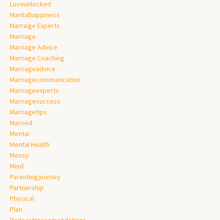
Loveunlocked
Maritalhappiness
Marraige Experts
Marriage
Marriage Advice
Marriage Coaching
Marriageadvice
Marriagecommunication
Marriageexperts
Marriagesuccess
Marriagetips
Married
Mentai
Mental Health
Messy
Mind
Parentingjourney
Partnership
Physical
Plan
Podcastreccomendations