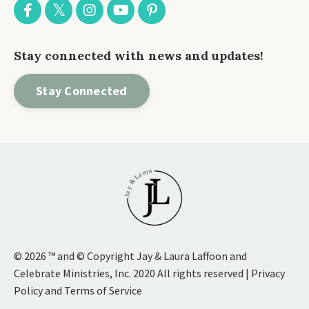
Stay connected with news and updates!
Stay Connected
© 2026 ™ and © Copyright Jay & Laura Laffoon and
Celebrate Ministries, Inc. 2020 All rights reserved | Privacy
Policy and Terms of Service