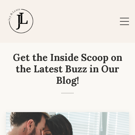
Get the Inside Scoop on
the Latest Buzz in Our
Blog!
..............