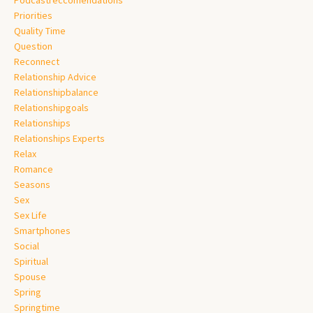
Priorities
Quality Time
Question
Reconnect
Relationship Advice
Relationshipbalance
Relationshipgoals
Relationships
Relationships Experts
Relax
Romance
Seasons
Sex
Sex Life
Smartphones
Social
Spiritual
Spouse
Spring
Springtime