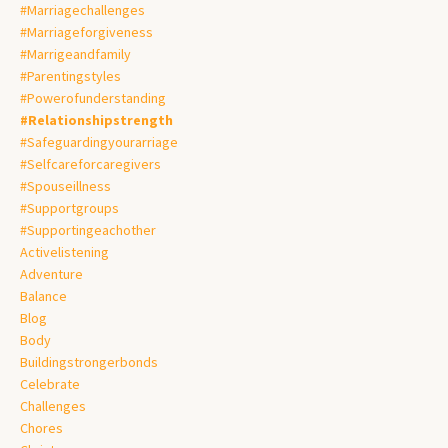
#marriagechallenges
#marriageforgiveness
#marrigeandfamily
#parentingstyles
#powerofunderstanding
#relationshipstrength
#safeguardingyourarriage
#selfcareforcaregivers
#spouseillness
#supportgroups
#supportingeachother
Activelistening
Adventure
Balance
Blog
Body
Buildingstrongerbonds
Celebrate
Challenges
Chores