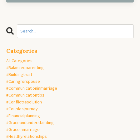
Categories
All Categories
#balancedparenting
#buildingtrust
#caringforspouse
#communicationinmarriage
#communicationtips
#conflictresolution
#couplesjourney
#financialplanning
#graceandunderstanding
#graceinmarriage
#healthyrelationships