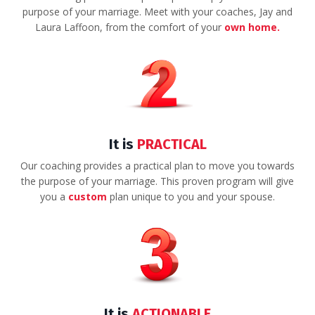
purpose of your marriage. Meet with your coaches, Jay and
Laura Laffoon, from the comfort of your
own home.
It is
PRACTICAL
Our coaching provides a practical plan to move you towards
the purpose of your marriage. This proven program will give
you a
custom
plan unique to you and your spouse.
It is
ACTIONABLE