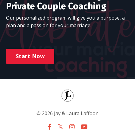
Private Couple Coaching
Our personalized program will give you a purpose, a
plan and a passion for your marriage.
Start Now
© 2026 Jay & Laura Laffoon