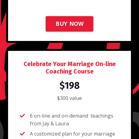
BUY NOW
Celebrate Your Marriage On-line
Coaching Course
$198
$300 value
6 on-line and on-demand teachings
from Jay & Laura
A customized plan for your marriage