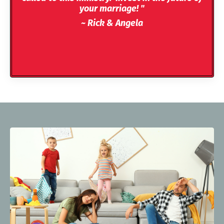
your marriage! "
~ Rick & Angela