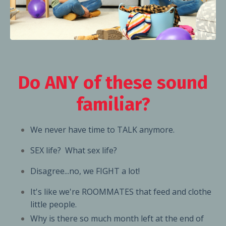
Do ANY of these sound
familiar?
We never have time to TALK anymore.
SEX life? What sex life?
Disagree...no, we FIGHT a lot!
It's like we're ROOMMATES
that feed and clothe
little people.
Why is there so much month left at the end of