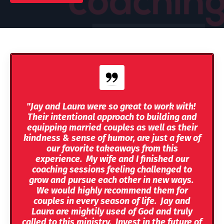
"Jay and Laura were so great to work with!
Their intentional approach to building and
equipping married couples as well as their
kindness & sense of humor, are just a few of
our favorite takeaways from this
experience. My wife and I finished our
coaching sessions feeling challenged to
grow and pursue each other in new ways.
We would highly recommend them for
couples in every season of life. Jay and
Laura are mightily used of God and truly
called to this ministry. Invest in the future of