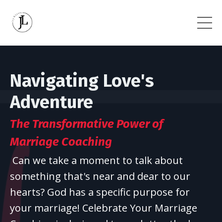
Navigating Love's
Adventure
The Transformative Power
of
Marriage Coaching
Can we take a moment to talk about
something that's near and dear to our
hearts? God has a specific purpose for
your marriage! Celebrate Your Marriage