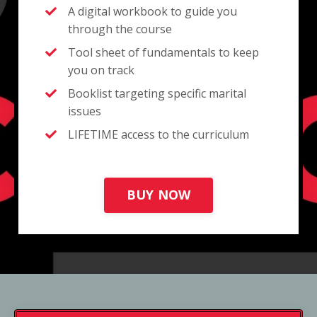
A digital workbook to guide you
through the course
Tool sheet of fundamentals to keep
you on track
Booklist targeting specific marital
issues
LIFETIME access to the curriculum
BUY NOW