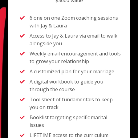
$3000 value
6 one on one Zoom coaching sessions
with Jay & Laura
Access to Jay & Laura via email to walk
alongside you
Weekly email encouragement and tools
to grow your relationship
A customized plan for your marriage
A digital workbook to guide you
through the course
Tool sheet of fundamentals to keep
you on track
Booklist targeting specific marital
issues
LIFETIME access to the curriculum