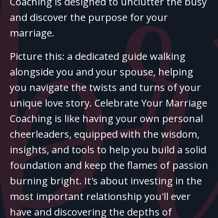
Coaching is designed to unclutter the busy
and discover the purpose for your
marriage.
Picture this: a dedicated guide walking
alongside you and your spouse, helping
you navigate the twists and turns of your
unique love story. Celebrate Your Marriage
Coaching is like having your own personal
cheerleaders, equipped with the wisdom,
insights, and tools to help you build a solid
foundation and keep the flames of passion
burning bright. It's about investing in the
most important relationship you'll ever
have and discovering the depths of