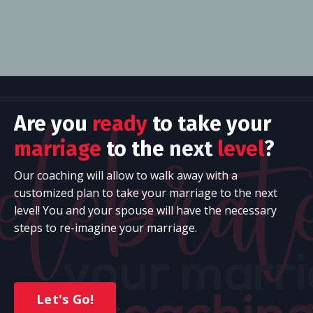
Are you
ready
to take your
marriage
to the
next
level
?
Our
coaching will allow to walk away with a
customized plan to take your marriage to the next
level! You and your spouse will have the necessary
steps to re-imagine your marriage.
Let's Go!