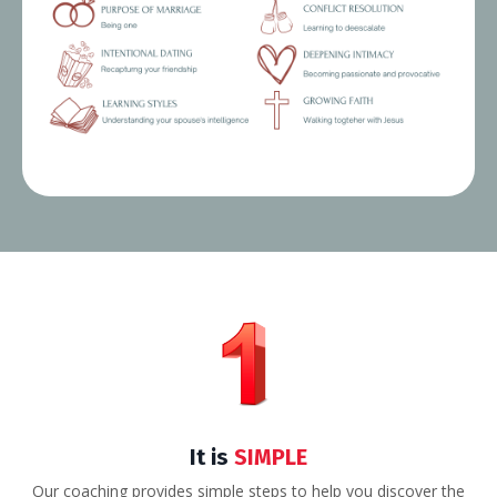
It is
SIMPLE
Our coaching provides simple steps to help you discover the