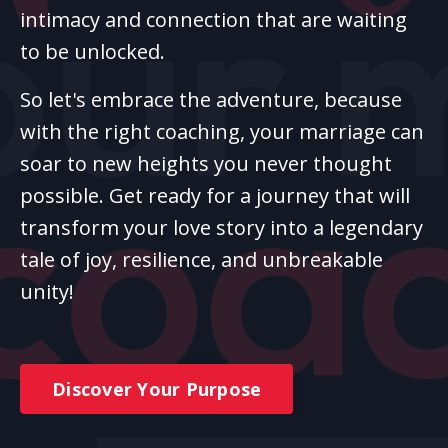
intimacy and connection that are waiting
to be unlocked.
So let's embrace the adventure, because
with the right coaching, your marriage can
soar to new heights you never thought
possible. Get ready for a journey that will
transform your love story into a legendary
tale of joy, resilience, and unbreakable
unity!
Discover Your Purpose