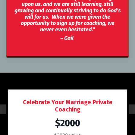
upon us, and we are still learning, still
growing and continually striving to do God's
will for us. When we were given the
opportunity to sign up for coaching, we
never even hesitated."
~ Gail
Celebrate Your Marriage Private
Coaching
$2000