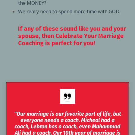
the MONEY?
We really need to spend more time with GOD.
If any of these sound like you and your
spouse, then Celebrate Your Marriage
Coaching is perfect for you!
"Our marriage is our favorite part of life, but
everyone needs a coach. Micheal had a
coach, Lebron has a coach, even Muhammad
Ali had a coach. Our 10th year of marriage is