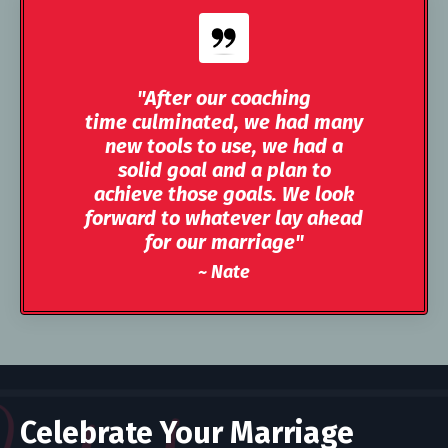
"After our coaching
time culminated, we had many
new tools to use, we had a
solid goal and a plan to
achieve those goals. We look
forward to whatever lay ahead
for our marriage
"
~ Nate
Celebrate Your Marriage