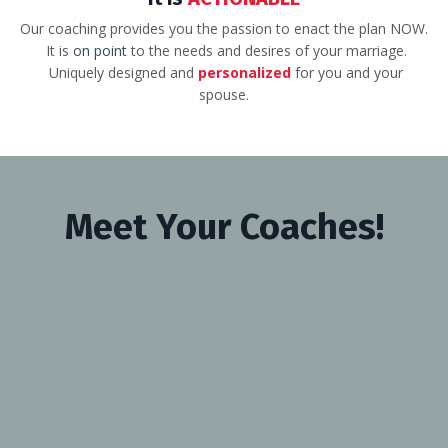
Our coaching provides you the passion to enact the plan NOW.
It is
on point
to the needs and desires of your marriage.
Uniquely designed and
personalized
for you and your
spouse.
Meet Your Coaches!